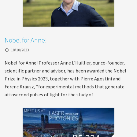
Nobel for Anne!
18/10/2023
Nobel for Anne! Professor Anne L'Huillier, our co-founder,
scientific partner and advisor, has been awarded the Nobel
Prize in Physics 2023, together with Pierre Agostini and
Ferenc Krausz, “for experimental methods that generate
attosecond pulses of light for the study of...