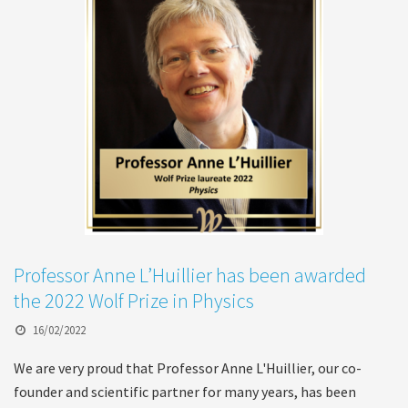
Professor Anne L’Huillier has been awarded
the 2022 Wolf Prize in Physics
16/02/2022
We are very proud that Professor Anne L'Huillier, our co-
founder and scientific partner for many years, has been