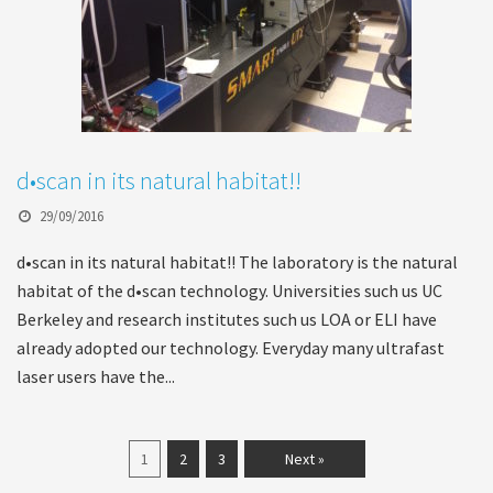
d•scan in its natural habitat!!
29/09/2016
d•scan in its natural habitat!! The laboratory is the natural
habitat of the d•scan technology. Universities such us UC
Berkeley and research institutes such us LOA or ELI have
already adopted our technology. Everyday many ultrafast
laser users have the...
1
2
3
Next »