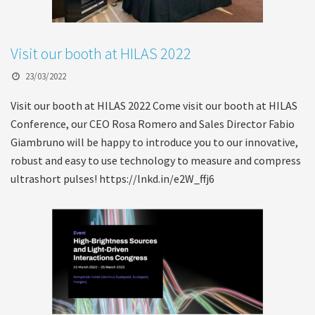
Visit our booth at HILAS 2022
23/03/2022
Visit our booth at HILAS 2022 Come visit our booth at HILAS
Conference, our CEO Rosa Romero and Sales Director Fabio
Giambruno will be happy to introduce you to our innovative,
robust and easy to use technology to measure and compress
ultrashort pulses! https://lnkd.in/e2W_ffj6