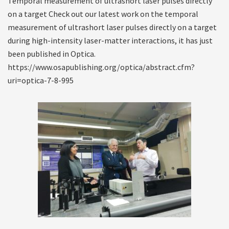
Temporal measurement of ultrashort laser pulses directly
on a target Check out our latest work on the temporal
measurement of ultrashort laser pulses directly on a target
during high-intensity laser-matter interactions, it has just
been published in Optica.
https://www.osapublishing.org/optica/abstract.cfm?
uri=optica-7-8-995