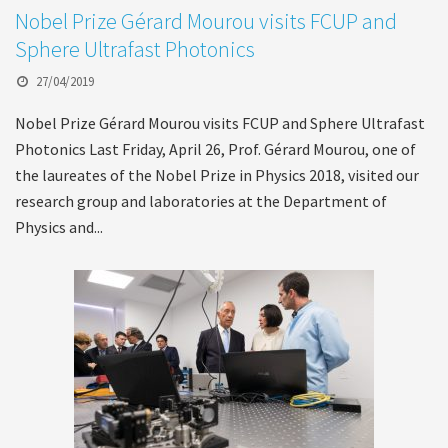
Nobel Prize Gérard Mourou visits FCUP and
Sphere Ultrafast Photonics
27/04/2019
Nobel Prize Gérard Mourou visits FCUP and Sphere Ultrafast
Photonics Last Friday, April 26, Prof. Gérard Mourou, one of
the laureates of the Nobel Prize in Physics 2018, visited our
research group and laboratories at the Department of
Physics and...