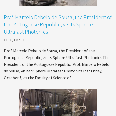
Prof. Marcelo Rebelo de Sousa, the President of
the Portuguese Republic, visits Sphere
Ultrafast Photonics
07/10/2016
Prof. Marcelo Rebelo de Sousa, the President of the
Portuguese Republic, visits Sphere Ultrafast Photonics The
President of the Portuguese Republic, Prof. Marcelo Rebelo
de Sousa, visited Sphere Ultrafast Photonics last Friday,
October 7, as the Faculty of Science of...