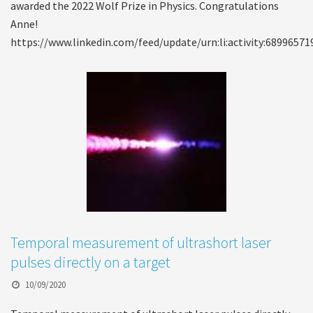
awarded the 2022 Wolf Prize in Physics. Congratulations
Anne!
https://www.linkedin.com/feed/update/urn:li:activity:6899657
Temporal measurement of ultrashort laser
pulses directly on a target
10/09/2020