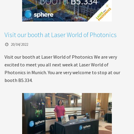
Visit our booth at Laser World of Photonics
20/04/2022
Visit our booth at Laser World of Photonics We are very
excited to meet you all next week at Laser World of
Photonics in Munich. You are very welcome to stop at our
booth B5.334.