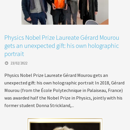
Physics Nobel Prize Laureate Gérard Mourou
gets an unexpected gift: his own holographic
portrait
23/02/2022
Physics Nobel Prize Laureate Gérard Mourou gets an
unexpected gift: his own holographic portrait In 2018, Gérard
Mourou (from the École Polytechnique in Palaiseau, France)
was awarded half the Nobel Prize in Physics, jointly with his
former student Donna Strickland,...