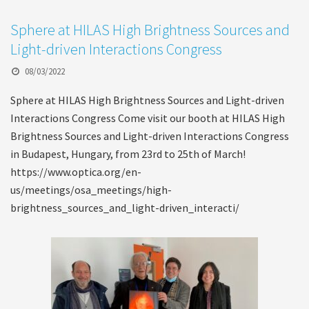
Sphere at HILAS High Brightness Sources and
Light-driven Interactions Congress
08/03/2022
Sphere at HILAS High Brightness Sources and Light-driven
Interactions Congress Come visit our booth at HILAS High
Brightness Sources and Light-driven Interactions Congress
in Budapest, Hungary, from 23rd to 25th of March!
https://www.optica.org/en-
us/meetings/osa_meetings/high-
brightness_sources_and_light-driven_interacti/