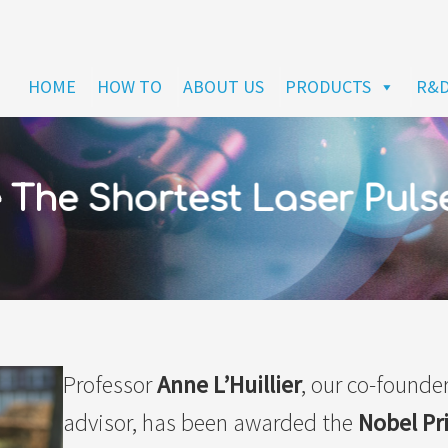
HOME
HOW TO
ABOUT US
PRODUCTS
R&
The Shortest Laser Puls
Professor
Anne L’Huillier
, our co-founder
advisor, has been awarded the
Nobel Pr