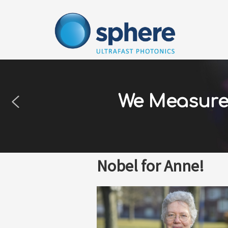
Skip
to
content
We Measure 
Nobel for Anne!