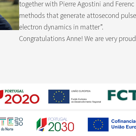
together with Pierre Agostini and Ferenc
methods that generate attosecond pulses 
electron dynamics in matter”.
Congratulations Anne! We are very proud 