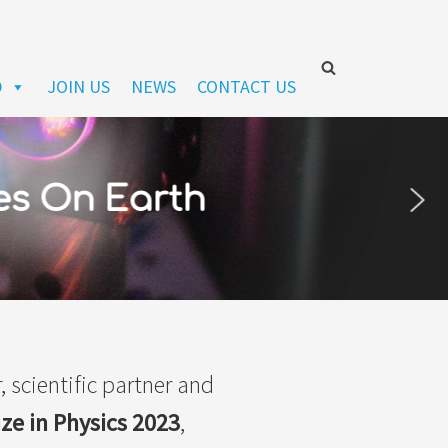
D
JOIN US
NEWS
CONTACT US
es On Earth
, scientific partner and
ize in Physics 2023
,