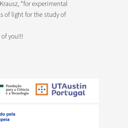
 Krausz, “for experimental
of light for the study of
of you!!!