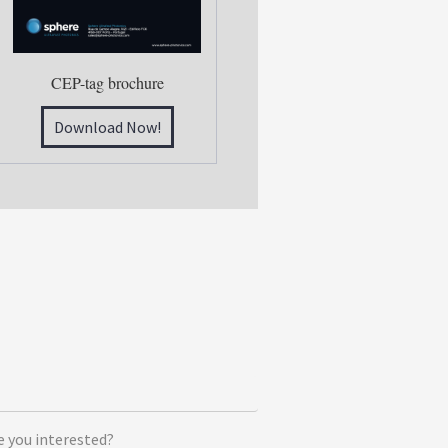
CEP-tag brochure
Download Now!
e you interested?