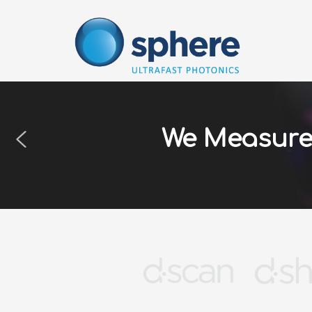
Skip
to
content
We Measure 