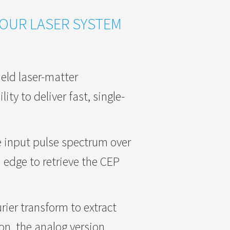
YOUR LASER SYSTEM
ield laser-matter
ity to deliver fast, single-
e input pulse spectrum over
 edge to retrieve the CEP
urier transform to extract
ion, the analog version