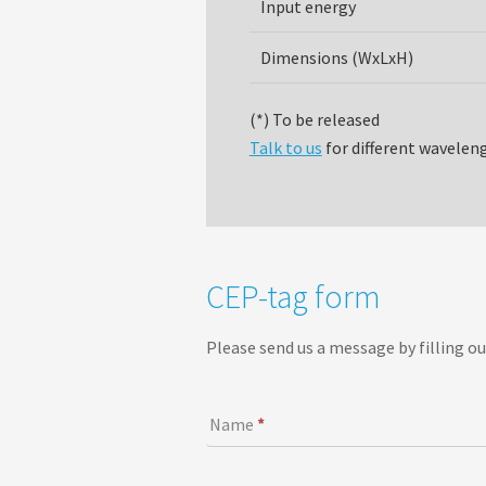
Input energy
Dimensions (WxLxH)
(*) To be released
Talk to us
for different wavelen
C
CEP-tag form
E
P
Please send us a message by filling ou
-
t
a
Name
*
g
f
o