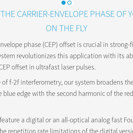
THE CARRIER-ENVELOPE PHASE OF 
ON THE FLY
nvelope phase (CEP) offset is crucial in strong-f
stem revolutionizes this application with its abil
P offset in ultrafast laser pulses.
 of f-2f interferometry, our system broadens th
e blue edge with the second harmonic of the red
eature a digital or an all-optical analog fast Fo
e repetition rate limitations of the digital vers