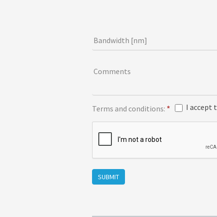
r
m
Bandwidth [nm]
Comments
I accept 
Terms and conditions:
*
SUBMIT