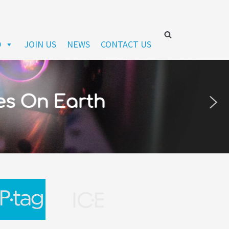
D
JOIN US
NEWS
CONTACT US
es On Earth