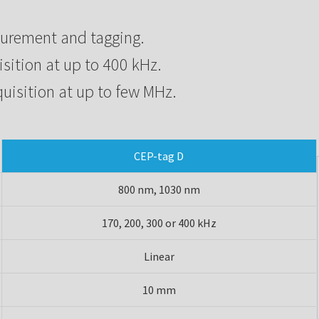
surement and tagging.
isition at up to 400 kHz.
quisition at up to few MHz.
CEP-tag D
800 nm, 1030 nm
170, 200, 300 or 400 kHz
Linear
10 mm