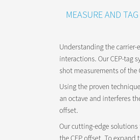
MEASURE AND TAG 
Understanding the carrier-e
interactions. Our CEP-tag sy
shot measurements of the CE
Using the proven technique
an octave and interferes th
offset.
Our cutting-edge solutions f
the CEP offset. To expand th