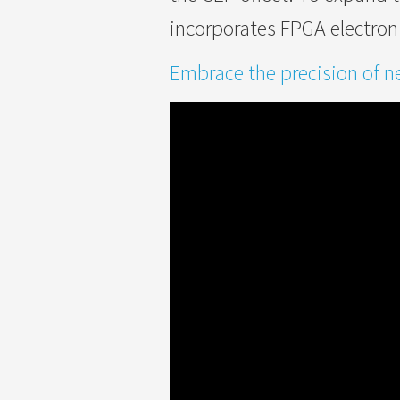
incorporates FPGA electron
Embrace the precision of ne