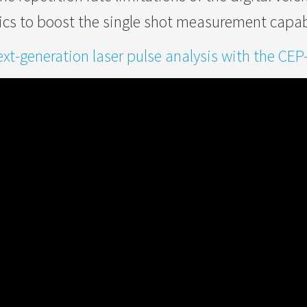
ics to boost the single shot measurement capabi
xt-generation laser pulse analysis with the CEP