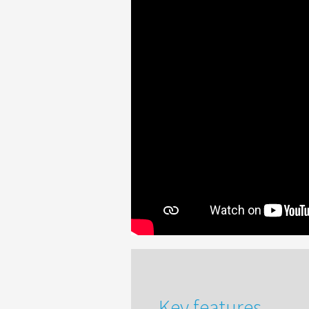
Key features