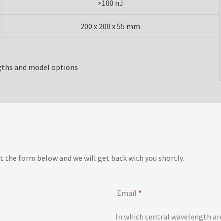
>100 nJ
200 x 200 x 55 mm
gths and model options
t the form below and we will get back with you shortly.
Email
*
In which central wavelength ar