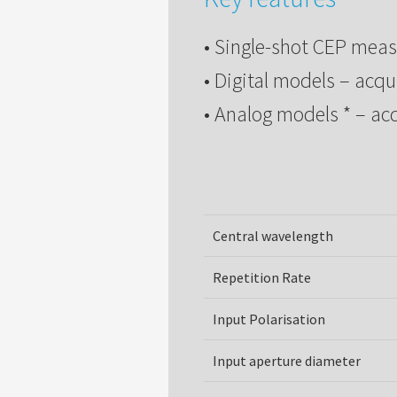
• Single-shot CEP mea
• Digital models – acqu
• Analog models * – ac
Central wavelength
Repetition Rate
Input Polarisation
Input aperture diameter