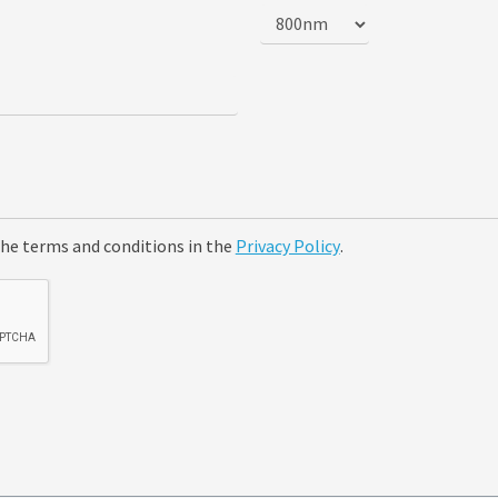
the terms and conditions in the
Privacy Policy
.