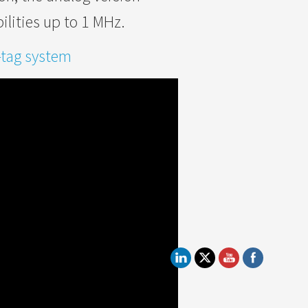
lities up to 1 MHz.
-tag system