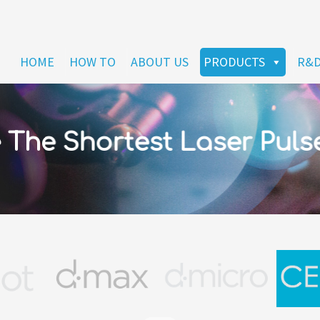
HOME
HOW TO
ABOUT US
PRODUCTS
R&
The Shortest Laser Puls