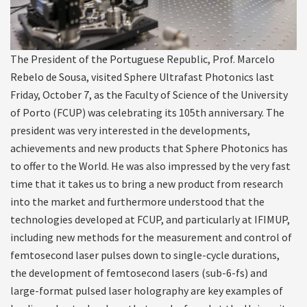
The President of the Portuguese Republic, Prof. Marcelo
Rebelo de Sousa, visited Sphere Ultrafast Photonics last
Friday, October 7, as the Faculty of Science of the University
of Porto (FCUP) was celebrating its 105th anniversary. The
president was very interested in the developments,
achievements and new products that Sphere Photonics has
to offer to the World. He was also impressed by the very fast
time that it takes us to bring a new product from research
into the market and furthermore understood that the
technologies developed at FCUP, and particularly at IFIMUP,
including new methods for the measurement and control of
femtosecond laser pulses down to single-cycle durations,
the development of femtosecond lasers (sub-6-fs) and
large-format pulsed laser holography are key examples of