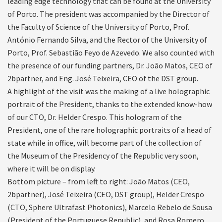
leading edge technology that can be found at the University
of Porto. The president was accompanied by the Director of
the Faculty of Science of the University of Porto, Prof.
António Fernando Silva, and the Rector of the University of
Porto, Prof. Sebastião Feyo de Azevedo. We also counted with
the presence of our funding partners, Dr. João Matos, CEO of
2bpartner, and Eng. José Teixeira, CEO of the DST group.
A highlight of the visit was the making of a live holographic
portrait of the President, thanks to the extended know-how
of our CTO, Dr. Helder Crespo. This hologram of the
President, one of the rare holographic portraits of a head of
state while in office, will become part of the collection of
the Museum of the Presidency of the Republic very soon,
where it will be on display.
Bottom picture – from left to right: João Matos (CEO,
2bpartner), José Teixeira (CEO, DST group), Helder Crespo
(CTO, Sphere Ultrafast Photonics), Marcelo Rebelo de Sousa
(President of the Portuguese Republic), and Rosa Romero