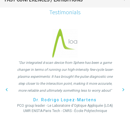
Testimonials
"Our integrated d-scan device from Sphere has been a game
changer in terms of running our high-intensity few-cycle laser-
plasma experiments: It has brought the pulse diagnostic one
step closer to the interaction point, making it more accurate,
more reliable and ultimately something less to worry about"
Dr. Rodrigo Lopez-Martens
PCO group leader - Le Laboratoire d'Optique Appliquée (LOA)
UMR ENSTA-Paris Tech - CNRS - École Polytechnique