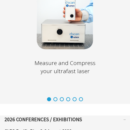
Measure and Compress
your ultrafast laser
2026 CONFERENCES / EXHIBITIONS