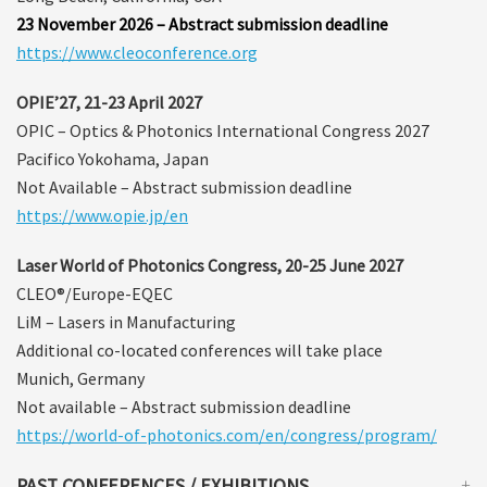
23 November 2026 – Abstract submission deadline
https://www.cleoconference.org
OPIE’27, 21-23 April 2027
OPIC – Optics & Photonics International Congress 2027
Pacifico Yokohama, Japan
Not Available – Abstract submission deadline
https://www.opie.jp/en
Laser World of Photonics Congress, 20-25 June 2027
CLEO®/Europe-EQEC
LiM – Lasers in Manufacturing
Additional co-located conferences will take place
Munich, Germany
Not available – Abstract submission deadline
https://world-of-photonics.com/en/congress/program/
PAST CONFERENCES / EXHIBITIONS