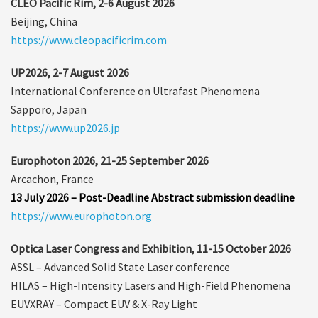
CLEO Pacific Rim, 2-6 August 2026
Beijing, China
https://www.cleopacificrim.com
UP2026, 2-7 August 2026
International Conference on Ultrafast Phenomena
Sapporo, Japan
https://www.up2026.jp
Europhoton 2026, 21-25 September 2026
Arcachon, France
13 July 2026 – Post-Deadline Abstract submission deadline
https://www.europhoton.org
Optica Laser Congress and Exhibition, 11-15 October 2026
ASSL – Advanced Solid State Laser conference
HILAS – High-Intensity Lasers and High-Field Phenomena
EUVXRAY – Compact EUV & X-Ray Light