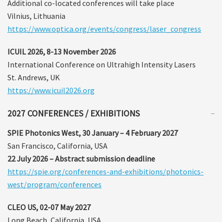
Additional co-located conferences will take place
Vilnius, Lithuania
https://www.optica.org/events/congress/laser_congress
ICUIL 2026, 8-13 November 2026
International Conference on Ultrahigh Intensity Lasers
St. Andrews, UK
https://www.icuil2026.org
2027 CONFERENCES / EXHIBITIONS
SPIE Photonics West, 30 January – 4 February 2027
San Francisco, California, USA
22 July 2026 – Abstract submission deadline
https://spie.org/conferences-and-exhibitions/photonics-
west/program/conferences
CLEO US, 02-07 May 2027
Long Beach, California, USA