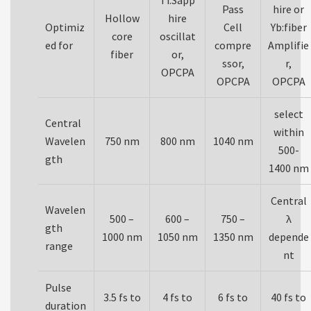
Ti:Sapp
Pass
hire or
Hollow
hire
Optimiz
Cell
Yb:fiber
core
oscillat
ed for
compre
Amplifie
fiber
or,
ssor,
r,
OPCPA
OPCPA
OPCPA
select
Central
within
Wavelen
750 nm
800 nm
1040 nm
500-
gth
1400 nm
Central
Wavelen
500 –
600 –
750 –
λ
gth
1000 nm
1050 nm
1350 nm
depende
range
nt
Pulse
3.5 fs to
4 fs to
6 fs to
40 fs to
duration