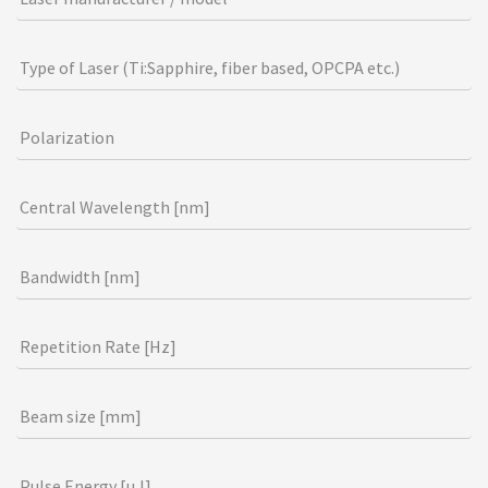
r
e
h
Type of Laser (Ti:Sapphire, fiber based, OPCPA etc.)
u
m
Polarization
a
n
,
Central Wavelength [nm]
l
e
Bandwidth [nm]
a
v
e
Repetition Rate [Hz]
t
h
Beam size [mm]
i
s
Pulse Energy [µJ]
f