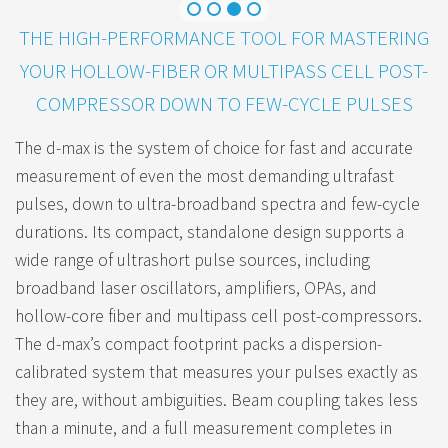
THE HIGH-PERFORMANCE TOOL FOR MASTERING
YOUR HOLLOW-FIBER OR MULTIPASS CELL POST-
COMPRESSOR DOWN TO FEW-CYCLE PULSES
The d-max is the system of choice for fast and accurate
measurement of even the most demanding ultrafast
pulses, down to ultra-broadband spectra and few-cycle
durations. Its compact, standalone design supports a
wide range of ultrashort pulse sources, including
broadband laser oscillators, amplifiers, OPAs, and
hollow-core fiber and multipass cell post-compressors.
The d-max’s compact footprint packs a dispersion-
calibrated system that measures your pulses exactly as
they are, without ambiguities. Beam coupling takes less
than a minute, and a full measurement completes in