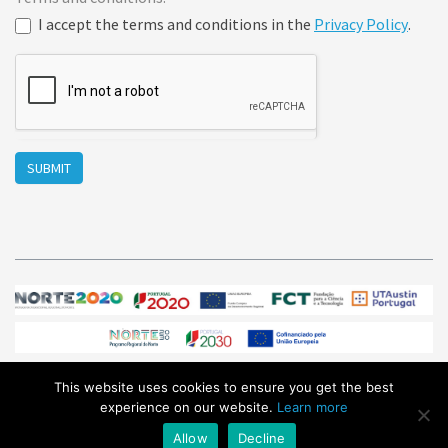
I accept the terms and conditions in the
Privacy Policy
.
SUBMIT
This website uses cookies to ensure you get the best
© Sphere Ultrafast Photonics 2026
/ All Rights Reserved /
experience on our website.
Learn more
sales@sphere-photonics.com
/
Privacy Policy
Allow
Decline