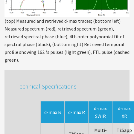
(top) Measured and retrieved d-max traces; (bottom left)
Measured spectrum (red), retrieved spectrum (green),
retrieved spectral phase (blue), 4th order polynomial fit of
spectral phase (black); (bottom right) Retrieved temporal
proﬁle showing 162 fs pulses (light green), FTL pulse (dashed
green).
Technical Specifications
d-max
d-max
d-max B
d-max R
SWIR
XR
Multi-
Ti:Sapp