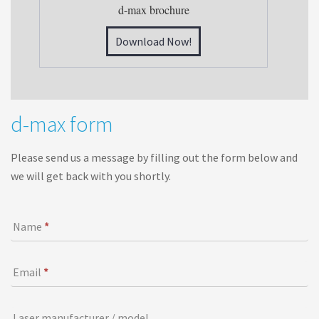
d-max brochure
Download Now!
d
d-max form
-
m
Please send us a message by filling out the form below and
a
we will get back with you shortly.
x
f
o
I
Name
*
r
f
m
y
o
Email
*
u
a
Laser manufacturer / model