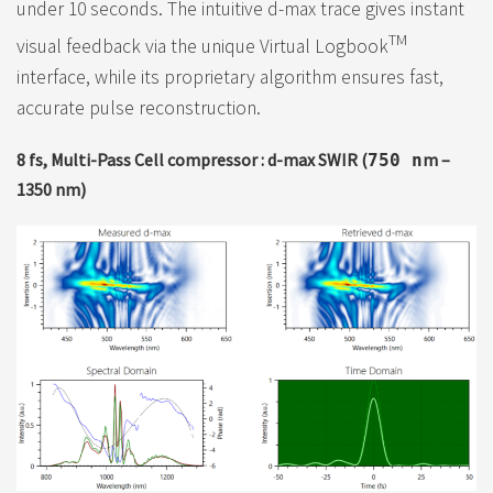
under 10 seconds. The intuitive d-max trace gives instant
TM
visual feedback via the unique Virtual Logbook
interface, while its proprietary algorithm ensures fast,
accurate pulse reconstruction.
8 fs, Multi-Pass Cell compressor : d-max SWIR (
m –
750 n
1350 nm)