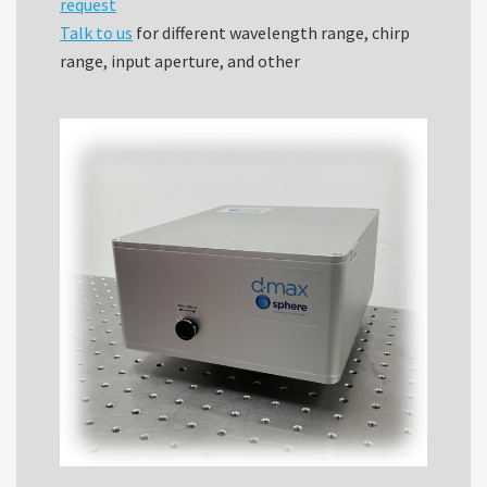
request
Talk to us
for different wavelength range, chirp
range, input aperture, and other