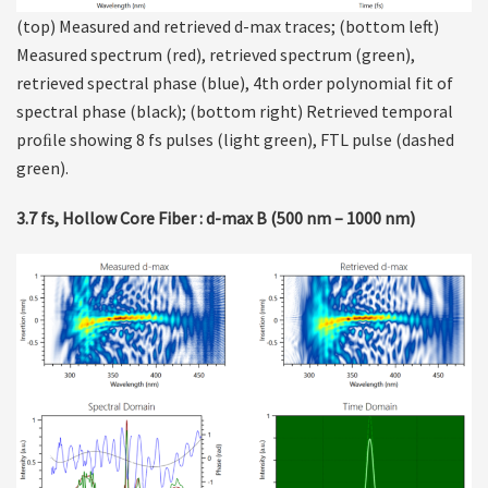
(top) Measured and retrieved d-max traces; (bottom left)
Measured spectrum (red), retrieved spectrum (green),
retrieved spectral phase (blue), 4th order polynomial fit of
spectral phase (black); (bottom right) Retrieved temporal
proﬁle showing 8 fs pulses (light green), FTL pulse (dashed
green).
3.7 fs, Hollow Core Fiber : d-max B (500 nm – 1000 nm)