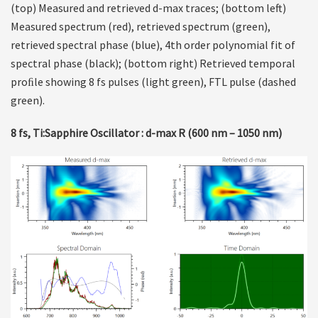
(top) Measured and retrieved d-max traces; (bottom left)
Measured spectrum (red), retrieved spectrum (green),
retrieved spectral phase (blue), 4th order polynomial fit of
spectral phase (black); (bottom right) Retrieved temporal
proﬁle showing 8 fs pulses (light green), FTL pulse (dashed
green).
8 fs, Ti:Sapphire Oscillator : d-max R (600 nm – 1050 nm)