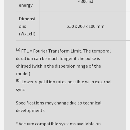
<300 nJ
energy
Dimensi
ons
250 x 200 x 100 mm
(WxLxH)
(a)
FTL = Fourier Transform Limit. The temporal
duration can be much longer if the pulse is
chirped (within the dispersion range of the
model)
(b)
Lower repetition rates possible with external
sync.
Specifications may change due to technical
developments
* Vacuum compatible systems available on