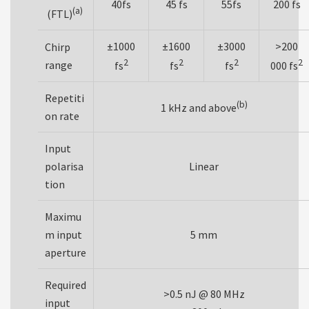
40fs
45 fs
55fs
200 fs
(a)
(FTL)
±1000
±1600
±3000
>200
Chirp
2
2
2
2
range
fs
fs
fs
000 fs
Repetiti
(b)
1 kHz and above
on rate
Input
polarisa
Linear
tion
Maximu
m input
5 mm
aperture
Required
>0.5 nJ @ 80 MHz
input