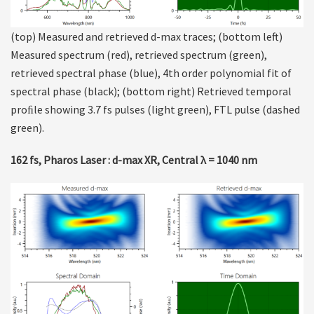
(top) Measured and retrieved d-max traces; (bottom left)
Measured spectrum (red), retrieved spectrum (green),
retrieved spectral phase (blue), 4th order polynomial fit of
spectral phase (black); (bottom right) Retrieved temporal
proﬁle showing 3.7 fs pulses (light green), FTL pulse (dashed
green).
162 fs, Pharos Laser : d-max XR, Central λ = 1040 nm