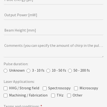
i
e
Output Power [mW]
l
d
Beam Height [mm]
b
l
a
Comments (you can specify the amount of chirp in the pulse [f
n
k
.
Pulse duration:
Unknown
3 - 10 fs
10 - 50 fs
50 - 200 fs
Laser Applications:
HHG / Strong field
Spectroscopy
Microscopy
Machining / Fabrication
THz
Other
Terms and conditions:
*