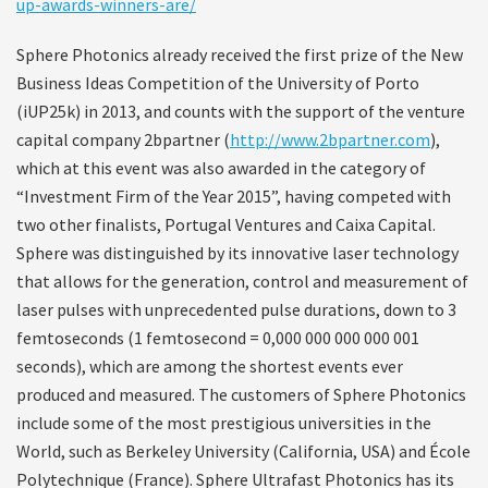
up-awards-winners-are/
Sphere Photonics already received the first prize of the New
Business Ideas Competition of the University of Porto
(iUP25k) in 2013, and counts with the support of the venture
capital company 2bpartner (
http://www.2bpartner.com
),
which at this event was also awarded in the category of
“Investment Firm of the Year 2015”, having competed with
two other finalists, Portugal Ventures and Caixa Capital.
Sphere was distinguished by its innovative laser technology
that allows for the generation, control and measurement of
laser pulses with unprecedented pulse durations, down to 3
femtoseconds (1 femtosecond = 0,000 000 000 000 001
seconds), which are among the shortest events ever
produced and measured. The customers of Sphere Photonics
include some of the most prestigious universities in the
World, such as Berkeley University (California, USA) and École
Polytechnique (France). Sphere Ultrafast Photonics has its