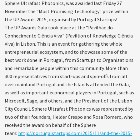
Sphere Ultrafast Photonics, was awarded last Friday 27
November the “Most Promising Technology” prize within
the UP Awards 2015, organised by Portugal Startups!
The UP Awards Gala took place at the “Pavilhão do
Conhecimento Ciência Viva” (Pavillion of Knowledge Ciência
Viva) in Lisbon. This is an event for gathering the whole
entrepreneurial ecosystem, and to showcase some of the
best work done in Portugal, from Startups to Organizations
and remarkable people within this community. More than
300 representatives from start-ups and spin-offs from all
over mainland Portugal and the Islands attended the Gala,
as well as important economical players in Portugal, such as
Microsoft, Sage, and others, and the President of the Lisbon
City Council. Sphere Ultrafast Photonics was represented by
two of their founders, Helder Crespo and Rosa Romero, who
received the award on behalf of the Sphere
team:
http://portugalstartups.com/2015/11/and-the-2015-