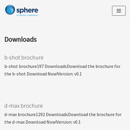
Skip
to
content
Downloads
b-shot brochure
b-shot brochure197 DownloadsDownload the brochure for
the b-shot Download Now!Version: v0.1
d-max brochure
d-max brochure1292 DownloadsDownload the brochure for
the d-max Download Now!Version: v0.1