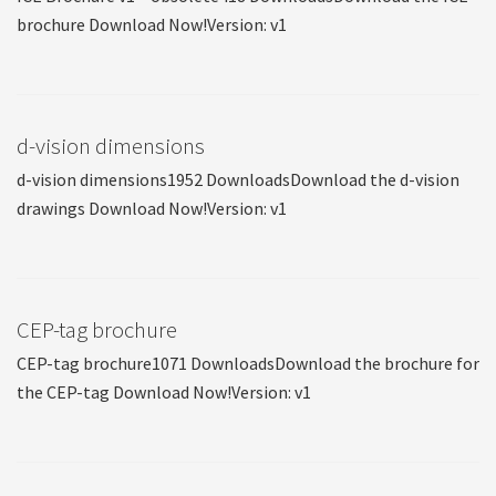
brochure Download Now!Version: v1
d-vision dimensions
d-vision dimensions1952 DownloadsDownload the d-vision
drawings Download Now!Version: v1
CEP-tag brochure
CEP-tag brochure1071 DownloadsDownload the brochure for
the CEP-tag Download Now!Version: v1