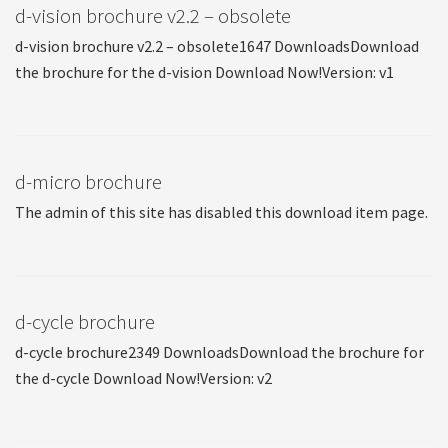
d-vision brochure v2.2 – obsolete
d-vision brochure v2.2 – obsolete1647 DownloadsDownload
the brochure for the d-vision Download Now!Version: v1
d-micro brochure
The admin of this site has disabled this download item page.
d-cycle brochure
d-cycle brochure2349 DownloadsDownload the brochure for
the d-cycle Download Now!Version: v2