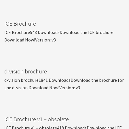
ICE Brochure
ICE Brochure548 DownloadsDownload the ICE brochure
Download Now!Version: v3
d-vision brochure
d-vision brochure1841 DownloadsDownload the brochure for
the d-vision Download Now!Version: v3
ICE Brochure v1 – obsolete
ICE Brochure v1 – obsolete418 DownloadsDownload the ICE