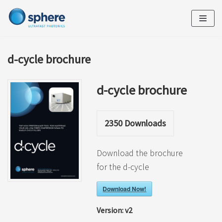
Skip
to
content
d-cycle brochure
d-cycle brochure
2350
Downloads
Download the brochure
for the d-cycle
Download Now!
Version:
v2