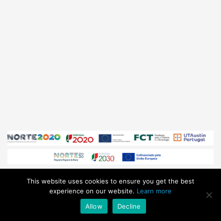
This website uses cookies to ensure you get the best
© Sphere Ultrafast Photonics 2026
/ All Rights Reserved /
experience on our website.
Learn more
sales@sphere-photonics.com
/
Privacy Policy
Allow
Decline
Subscribe to our
NEWSLETTER