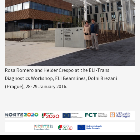
Rosa Romero and Helder Crespo at the ELI-Trans
Diagnostics Workshop, ELI Beamlines, Dolni Brezani
(Prague), 28-29 January 2016.