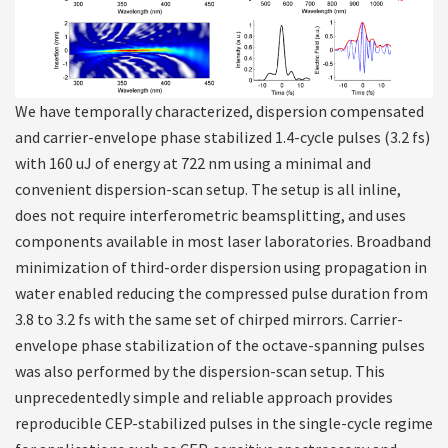
We have temporally characterized, dispersion compensated
and carrier-envelope phase stabilized 1.4-cycle pulses (3.2 fs)
with 160 uJ of energy at 722 nm using a minimal and
convenient dispersion-scan setup. The setup is all inline,
does not require interferometric beamsplitting, and uses
components available in most laser laboratories. Broadband
minimization of third-order dispersion using propagation in
water enabled reducing the compressed pulse duration from
3.8 to 3.2 fs with the same set of chirped mirrors. Carrier-
envelope phase stabilization of the octave-spanning pulses
was also performed by the dispersion-scan setup. This
unprecedentedly simple and reliable approach provides
reproducible CEP-stabilized pulses in the single-cycle regime