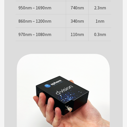
950nm – 1690nm
740nm
2.3nm
860nm – 1200nm
340nm
1nm
970nm – 1080nm
110nm
0.3nm