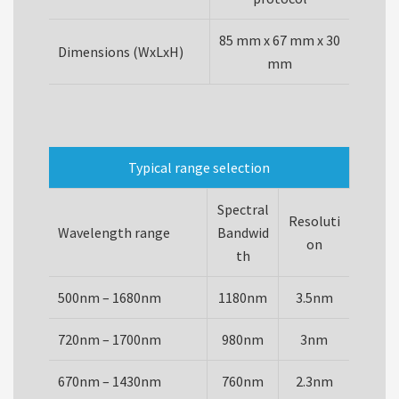
85 mm x 67 mm x 30
Dimensions (WxLxH)
mm
Typical range selection
Spectral
Resoluti
Wavelength range
Bandwid
on
th
500nm – 1680nm
1180nm
3.5nm
720nm – 1700nm
980nm
3nm
670nm – 1430nm
760nm
2.3nm