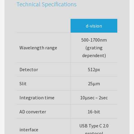
Technical Specifications
d-vision
500-1700nm
Wavelength range
(grating
dependent)
Detector
512px
Slit
25µm
Integration time
10µsec – 2sec
AD converter
16-bit
USB Type C 2.0
interface
protocol