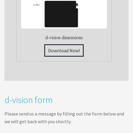
d-vision dimensions
Download Now!
d
d-vision form
-
v
Please send us a message by filling out the form below and
i
we will get back with you shortly.
s
i