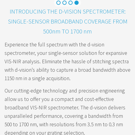
INTRODUCING THE D-VISION SPECTROMETER:
SINGLE-SENSOR BROADBAND COVERAGE FROM
500nm TO 1700 nm
Experience the full spectrum with the d-vision
spectrometer, your single-sensor solution for expansive
VIS-NIR analysis. Eliminate the hassle of stitching spectra
with d-vision’s ability to capture a broad bandwidth above
1150 nm in a single acquisition.
Our cutting-edge technology and precision engineering
allow us to offer you a compact and cost-effective
broadband VIS-NIR spectrometer. The d-vision delivers
unparalleled performance, covering a bandwidth from
500 to 1700 nm, with resolutions from 3.5 nm to 0.3 nm
depending on your grating selection.