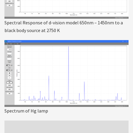
Spectral Response of d-vision model 650nm – 1450nm to a
black body source at 2750 K
Spectrum of Hg lamp