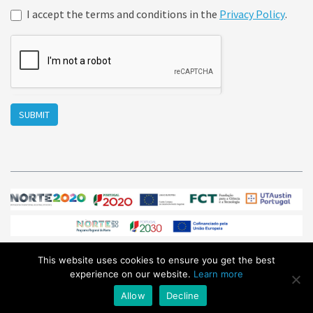
I accept the terms and conditions in the
Privacy Policy
.
SUBMIT
This website uses cookies to ensure you get the best
© Sphere Ultrafast Photonics 2026
/ All Rights Reserved /
experience on our website.
Learn more
sales@sphere-photonics.com
/
Privacy Policy
Allow
Decline
Subscribe to our
NEWSLETTER