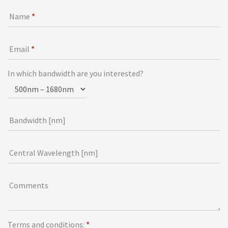
o
Name
*
n
f
o
Email
*
r
m
In which bandwidth are you interested?
Bandwidth [nm]
Central Wavelength [nm]
Comments
Terms and conditions:
*