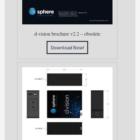
d-vision brochure v2.2 – obsolete
Download Now!