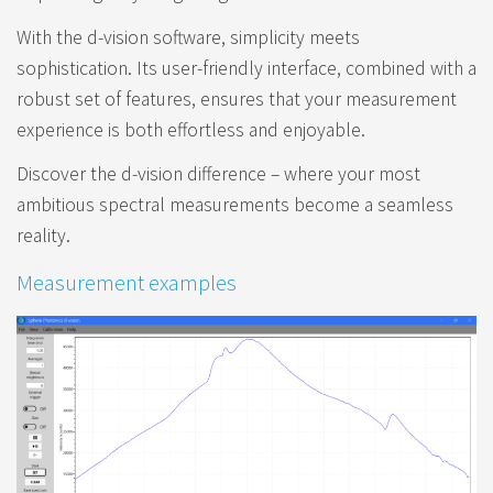
With the d-vision software, simplicity meets
sophistication. Its user-friendly interface, combined with a
robust set of features, ensures that your measurement
experience is both effortless and enjoyable.
Discover the d-vision difference – where your most
ambitious spectral measurements become a seamless
reality.
Measurement examples