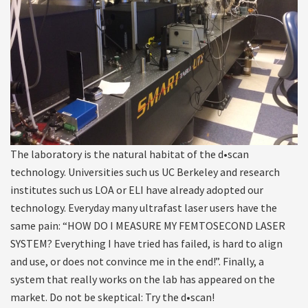
The laboratory is the natural habitat of the d•scan
technology. Universities such us UC Berkeley and research
institutes such us LOA or ELI have already adopted our
technology. Everyday many ultrafast laser users have the
same pain: “HOW DO I MEASURE MY FEMTOSECOND LASER
SYSTEM? Everything I have tried has failed, is hard to align
and use, or does not convince me in the end!”. Finally, a
system that really works on the lab has appeared on the
market. Do not be skeptical: Try the d•scan!