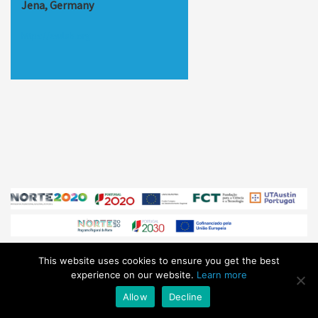
Jena, Germany
https://esulab.org
This website uses cookies to ensure you get the best
© Sphere Ultrafast Photonics 2026
/ All Rights Reserved /
experience on our website.
Learn more
sales@sphere-photonics.com
/
Privacy Policy
Allow
Decline
Subscribe to our
NEWSLETTER